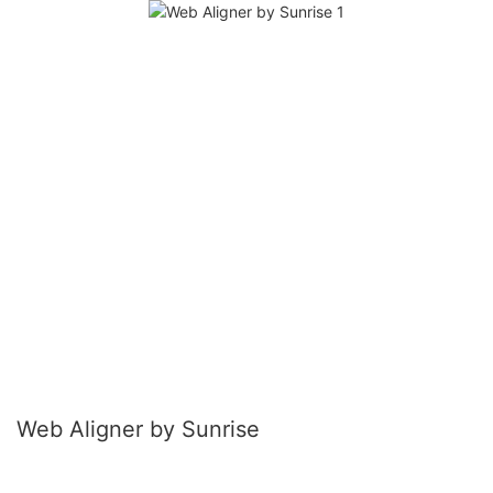
Web Aligner by Sunrise