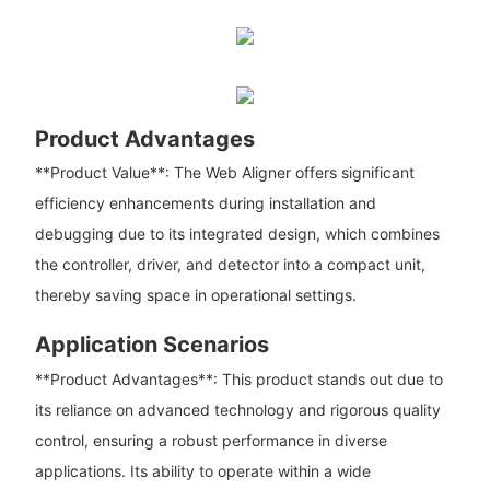
Product Advantages
**Product Value**: The Web Aligner offers significant
efficiency enhancements during installation and
debugging due to its integrated design, which combines
the controller, driver, and detector into a compact unit,
thereby saving space in operational settings.
Application Scenarios
**Product Advantages**: This product stands out due to
its reliance on advanced technology and rigorous quality
control, ensuring a robust performance in diverse
applications. Its ability to operate within a wide