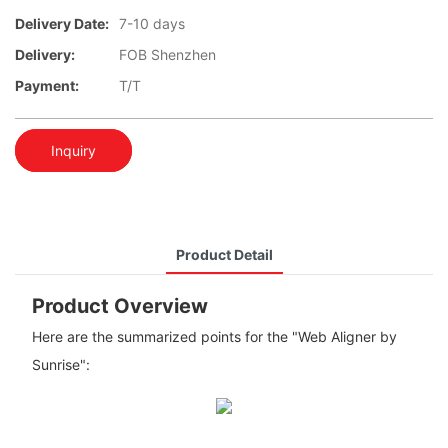
Delivery Date:
7-10 days
Delivery:
FOB Shenzhen
Payment:
T/T
Inquiry
Product Detail
Product Overview
Here are the summarized points for the "Web Aligner by
Sunrise":