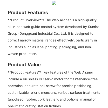
Product Features
**Product Overview**: The Web Aligner is a high-quality,
all-in-one web guide control system developed by Sunrise
Group (Dongguan) Industrial Co., Ltd. It is designed to
correct narrow material ranges effectively, particularly in
industries such as label printing, packaging, and non-
woven production.
Product Value
**Product Features**: Key features of the Web Aligner
include a brushless DC servo motor for maintenance-free
operation, accurate ball screw for precise positioning,
customizable roller dimensions, various surface treatments
(anodized, rubber, cork leather), and optional manual or
pneumatic cutting station fixtures.