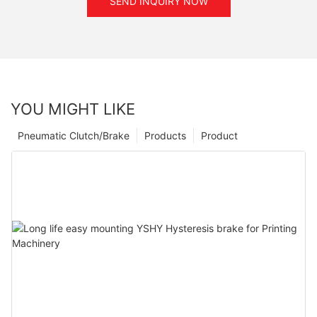
SEND INQUIRY NOW
YOU MIGHT LIKE
Pneumatic Clutch/Brake
Products
Product