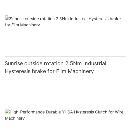
Sunrise outside rotation 2.5Nm Industrial
Hysteresis brake for Film Machinery