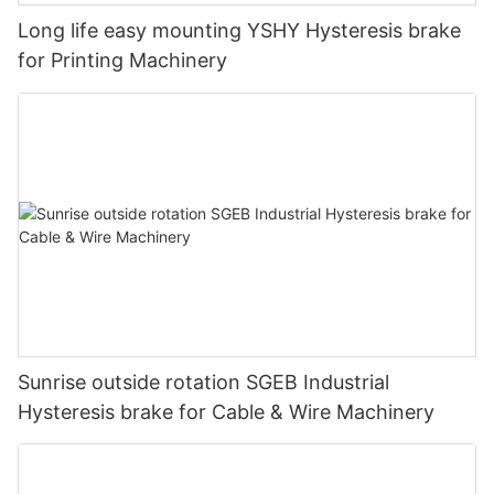
Long life easy mounting YSHY Hysteresis brake
for Printing Machinery
Sunrise outside rotation SGEB Industrial
Hysteresis brake for Cable & Wire Machinery