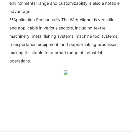
environmental range and customizability is also a notable
advantage.
**Application Scenarios**: The Web Aligner is versatile
and applicable in various sectors, including textile
machinery, metal fishing systems, machine tool systems,
transportation equipment, and paper-making processes,
making it suitable for a broad range of industrial
operations.