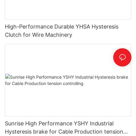
High-Performance Durable YHSA Hysteresis
Clutch for Wire Machinery
Sunrise High Performance YSHY Industrial
Hysteresis brake for Cable Production tension