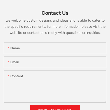
Contact Us
we welcome custom designs and ideas and is able to cater to
the specific requirements. for more information, please visit the
website or contact us directly with questions or inquiries.
Name
Email
Content