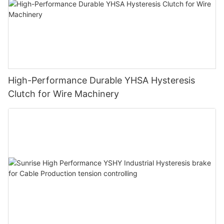
High-Performance Durable YHSA Hysteresis
Clutch for Wire Machinery