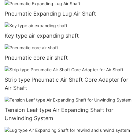
Pneumatic Expanding Lug Air Shaft
Key type air expanding shaft
Pneumatic core air shaft
Strip type Pneumatic Air Shaft Core Adapter for
Air Shaft
Tension Leaf type Air Expanding Shaft for
Unwinding System