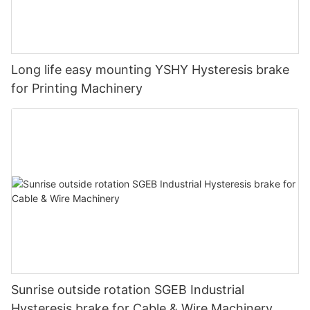
Air brake NAB basic construction
Long life easy mounting YSHY Hysteresis brake
for Printing Machinery
Air brake Torque versus Pressure
Air brake Heat Dissipation
Sunrise outside rotation SGEB Industrial
Hysteresis brake for Cable & Wire Machinery