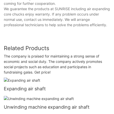
coming for further cooperation.
We guarantee the products at SUNRISE including air expanding
core chucks enjoy warranty. If any problem occurs under
normal use, contact us immediately. We will arrange
professional technicians to help solve the problems efficiently.
Related Products
The company is praised for maintaining a strong sense of
economic and social duty. The company actively promotes
social projects such as education and participates in
fundraising galas. Get price!
Expanding air shaft
Unwinding machine expanding air shaft