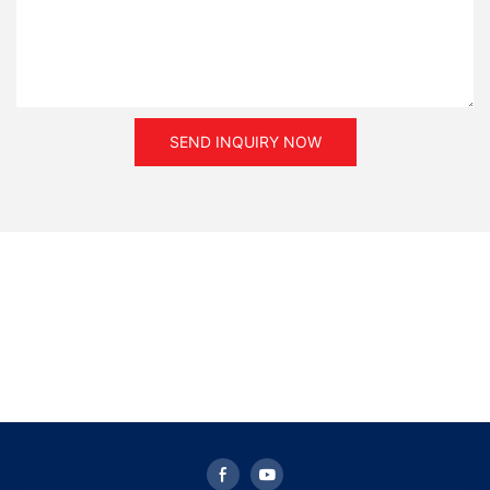
SEND INQUIRY NOW