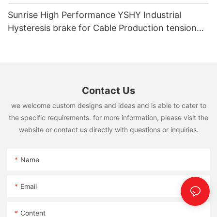
Sunrise High Performance YSHY Industrial
Hysteresis brake for Cable Production tension
controlling
Contact Us
we welcome custom designs and ideas and is able to cater to
the specific requirements. for more information, please visit the
website or contact us directly with questions or inquiries.
Name
Email
Content