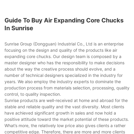
Guide To Buy Air Expanding Core Chucks
In Sunrise
Sunrise Group (Dongguan) Industrial Co., Ltd is an enterprise
focusing on the design and quality of the products like air
expanding core chucks. Our design team is composed by a
master designer who has the responsibility to make decisions
about the way the creative process should evolve, and a
number of technical designers specialized in the industry for
years. We also employ the industry experts to dominate the
production process from materials selection, processing, quality
control, to quality inspection.
Sunrise products are well-received at home and abroad for the
stable and reliable quality and the vast diversity. Most clients
have achieved significant growth in sales and now hold a
positive attitude toward the market potential of these products.
What’s more, the relatively low price also gives clients a rather
competitive edge. Therefore, there are more and more clients