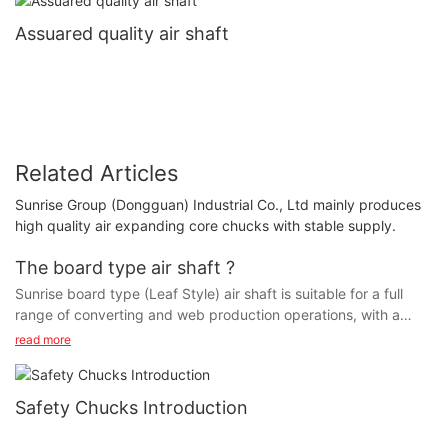
Assuared quality air shaft
Related Articles
Sunrise Group (Dongguan) Industrial Co., Ltd mainly produces
high quality air expanding core chucks with stable supply.
The board type air shaft ?
Sunrise board type (Leaf Style) air shaft is suitable for a full
range of converting and web production operations, with a
fixed leaf design for greatest core and web concentricity. It is
read more
ideal for core or coreless winding, and features a 360¡ã radial
expanding grip. Its rugged construction and design is available
for any diameter or length, in steel, aluminum or lightweight
Safety Chucks Introduction
carbon, with special designs available for heavy duty and extra
lightweight applications. Shaft weights for your specific