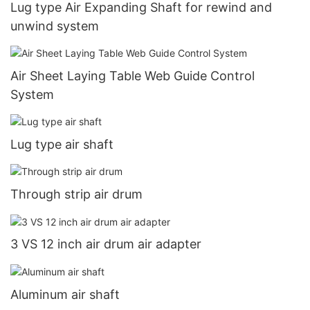
Lug type Air Expanding Shaft for rewind and
unwind system
Air Sheet Laying Table Web Guide Control
System
Lug type air shaft
Through strip air drum
3 VS 12 inch air drum air adapter
Aluminum air shaft