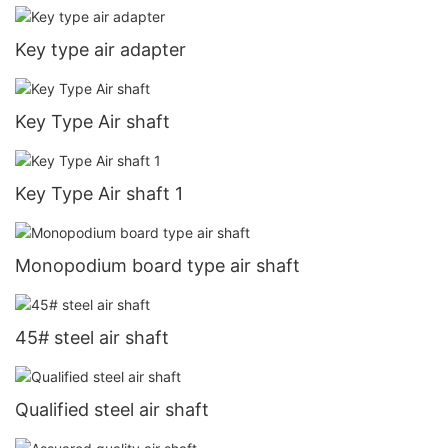
Key type air adapter
Key Type Air shaft
Key Type Air shaft 1
Monopodium board type air shaft
45# steel air shaft
Qualified steel air shaft