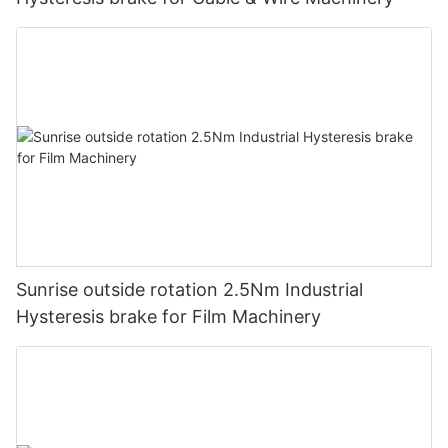
Sunrise outside rotation 2.5Nm Industrial
Hysteresis brake for Film Machinery