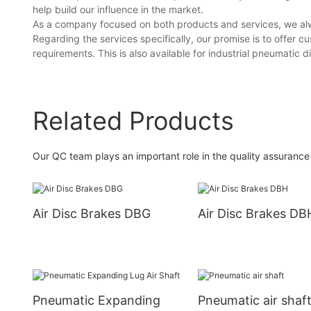
help build our influence in the market.
As a company focused on both products and services, we alw
Regarding the services specifically, our promise is to offer 
requirements. This is also available for industrial pneumatic d
Related Products
Our QC team plays an important role in the quality assurance 
Air Disc Brakes DBG
Air Disc Brakes DB
Pneumatic Expanding
Pneumatic air shaf