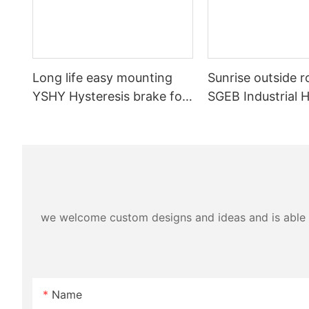
Long life easy mounting
Sunrise outside r
YSHY Hysteresis brake for
SGEB Industrial H
Printing Machinery
brake for Cable 
Machinery
we welcome custom designs and ideas and is able to 
Name