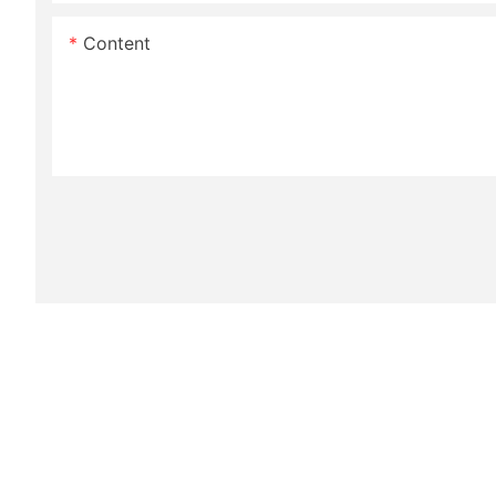
Content