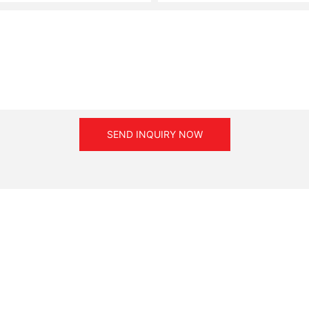
SEND INQUIRY NOW