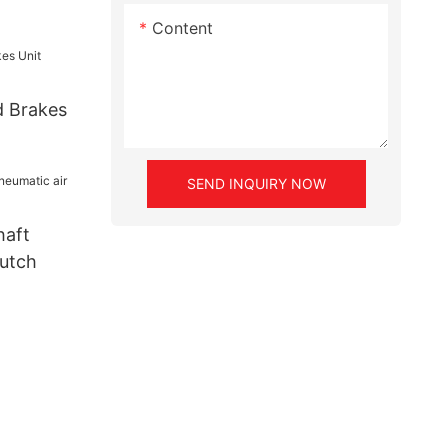
Content
d Brakes
SEND INQUIRY NOW
haft
lutch