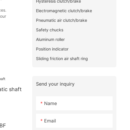
Hysteresis clutch/brake
ces.
Electromagnetic clutch/brake
your
Pneumatic air clutch/brake
Safety chucks
Aluminum roller
Position indicator
Sliding friction air shaft ring
Send your inquiry
tic shaft
Name
Email
DBF