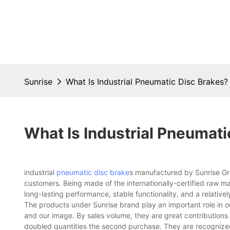
Sunrise
What Is Industrial Pneumatic Disc Brakes?
What Is Industrial Pneumati
industrial
pneumatic disc brake
s manufactured by Sunrise Gro
customers. Being made of the internationally-certified raw ma
long-lasting performance, stable functionality, and a relativel
The products under Sunrise brand play an important role in
and our image. By sales volume, they are great contributions
doubled quantities the second purchase. They are recognized