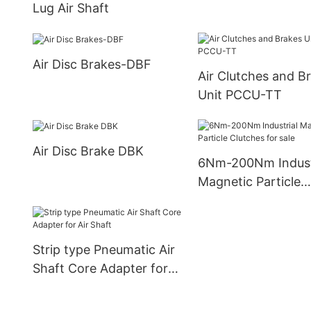
Lug Air Shaft
Air Disc Brakes-DBF
Air Clutches and B
Unit PCCU-TT
Air Disc Brake DBK
6Nm-200Nm Indust
Magnetic Particle
Clutches for sale
Strip type Pneumatic Air
Shaft Core Adapter for
Air Shaft