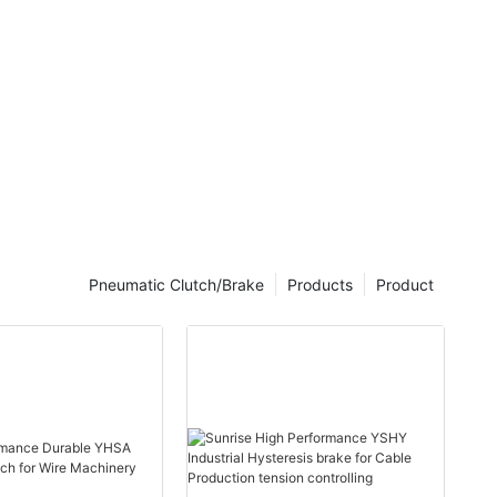
4500-7500
he magnetic
 the margin
torque
Pneumatic Clutch/Brake
Products
Product
nes
cessing