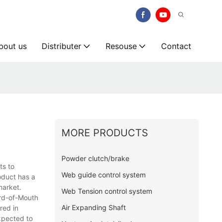
bout us
Distributer
Resouse
Contact
MORE PRODUCTS
Powder clutch/brake
ts to
Web guide control system
oduct has a
market.
Web Tension control system
ord-of-Mouth
Air Expanding Shaft
red in
xpected to