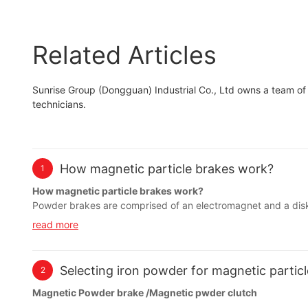
Related Articles
Sunrise Group (Dongguan) Industrial Co., Ltd owns a team of
technicians.
How magnetic particle brakes work?
1
How magnetic particle brakes work?
Powder brakes are comprised of an electromagnet and a dis
that extends to the outside of the chamber. Without any magne
read more
field produced by the electromagnet will harden the powder cau
controlled by the strength of the electromagnet.
Selecting iron powder for magnetic particle
2
Magnetic Powder brake /Magnetic pwder clutch