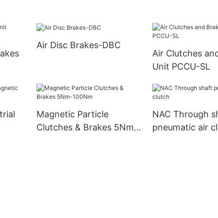
Air Disc Brakes-DBC
rakes
Air Clutches an
Unit PCCU-SL
rial
Magnetic Particle
NAC Through s
Clutches & Brakes 5Nm-
pneumatic air c
100Nm