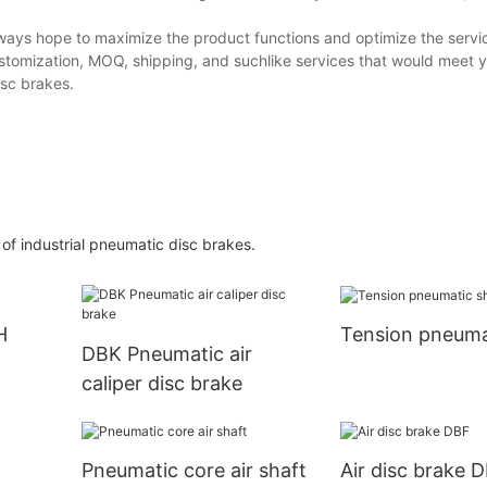
ays hope to maximize the product functions and optimize the servi
customization, MOQ, shipping, and suchlike services that would meet 
isc brakes.
of industrial pneumatic disc brakes.
H
Tension pneuma
DBK Pneumatic air
caliper disc brake
t
Pneumatic core air shaft
Air disc brake 