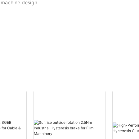
t machine design
s
life of the magnetic powder. Generally speaking, its service life is 
lining material
n extend several times in some cases, such as: the working torque of t
cations *Suitable for high heat dissipation
 power can be reduced to 50%-70% of the rated value. That is to say,
etic powder will be in grinding at the beginning which lead to the 
laminators
 adjustment the current.
, fax machines, coin counters, printers
suring systems
okie making machines, canning machines, noodle making machi
ysics and chemistry machines, paper-making machines, pulp pro