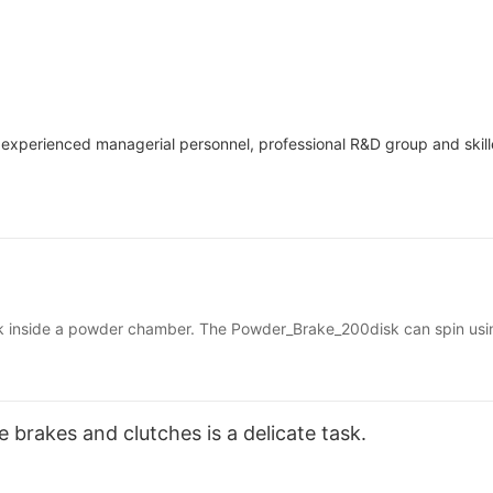
 experienced managerial personnel, professional R&D group and skil
k inside a powder chamber. The Powder_Brake_200disk can spin usin
tic field the powder acts like a fluid and the disk can spin freely. 
sing friction so that the disk can no longer spin freely. The tension
 brakes and clutches is a delicate task.