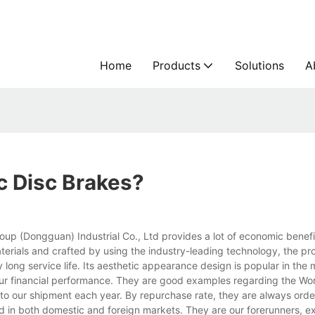
Home
Products
Solutions
A
c Disc Brakes?
up (Dongguan) Industrial Co., Ltd provides a lot of economic benefi
terials and crafted by using the industry-leading technology, the pr
y long service life. Its aesthetic appearance design is popular in the 
 our financial performance. They are good examples regarding the W
 to our shipment each year. By repurchase rate, they are always orde
 in both domestic and foreign markets. They are our forerunners, e