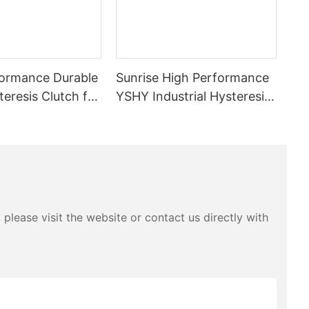
ormance Durable
Sunrise High Performance
eresis Clutch for
YSHY Industrial Hysteresis
inery
brake for Cable Production
tension controlling
please visit the website or contact us directly with