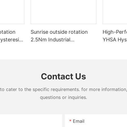
otation
Sunrise outside rotation
High-Perf
ysteresis
2.5Nm Industrial
YHSA Hyst
& Wire
Hysteresis brake for Film
Wire Mach
Machinery
Contact Us
cater to the specific requirements. for more information, 
questions or inquiries.
Email