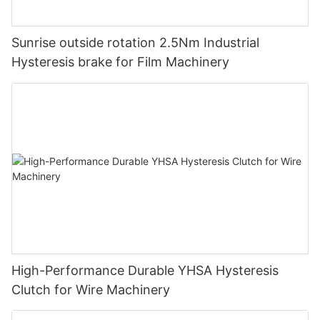
Sunrise outside rotation 2.5Nm Industrial
Hysteresis brake for Film Machinery
High-Performance Durable YHSA Hysteresis
Clutch for Wire Machinery