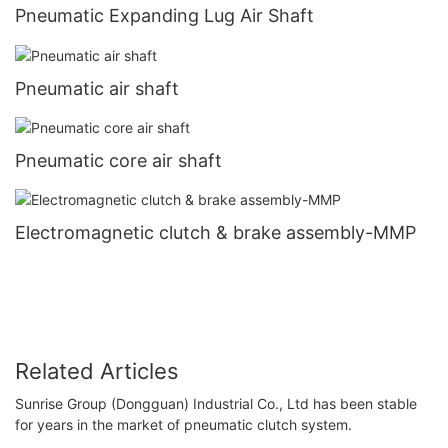
Pneumatic Expanding Lug Air Shaft
Pneumatic air shaft
Pneumatic core air shaft
Electromagnetic clutch & brake assembly-MMP
Related Articles
Sunrise Group (Dongguan) Industrial Co., Ltd has been stable
for years in the market of pneumatic clutch system.