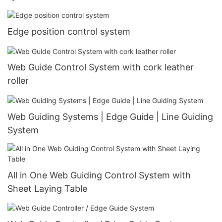
Edge position control system
Web Guide Control System with cork leather
roller
Web Guiding Systems | Edge Guide | Line Guiding
System
All in One Web Guiding Control System with
Sheet Laying Table