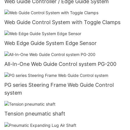
Web Guide Controller / Edge Guide System
Web Guide Control System with Toggle Clamps
Web Edge Guide System Edge Sensor
All-In-One Web Guide Control system PG-200
PG series Steering Frame Web Guide Control
system
Tension pneumatic shaft