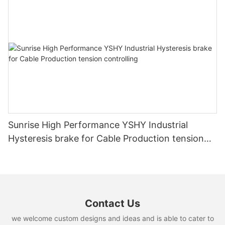
Sunrise High Performance YSHY Industrial
Hysteresis brake for Cable Production tension
controlling
Contact Us
we welcome custom designs and ideas and is able to cater to