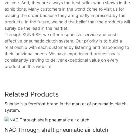
volume. And, they are always the best seller when shown in the
exhibitions. Many customers in the world come to visit us for
placing the order because they are greatly impressed by the
products. In the future, we hold the belief that the products will
surely be the lead in the market.
Through SUNRISE, we offer responsive service and cost-
effective pneumatic clutch system. Our priority is to build a
relationship with each customer by listening and responding to
their individual needs. We have experienced professionals
consistently striving to deliver exceptional value on every
product on this website.
Related Products
Sunrise is a forefront brand in the market of pneumatic clutch
system.
NAC Through shaft pneumatic air clutch