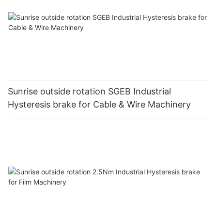
As we search for the most appropriate equipment for our
operation, we are faced with the task of selecting from myriad
options based on technical data and specs. Through these
data, measurements of accuracy, precision, linearity and
resolution, we are trying to present the benefits of their
products based on the device’s performance profile.
Sunrise outside rotation SGEB Industrial
Hysteresis brake for Cable & Wire Machinery