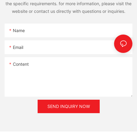
the specific requirements. for more information, please visit the
website or contact us directly with questions or inquiries.
Name
Email
Content
SEND INQUIRY NOW