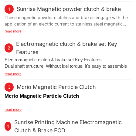
Sunrise Magnetic powder clutch & brake
1
These magnetic powder clutches and brakes engage with the
application of an electric current to stainless steel magnetic
particles in the gap between the output disk/ shaft assembly
read more
and the housing. The particles are normally free flowing but
when current flows through the stationary coil it creates a
Electromagnetic clutch & brake set Key
2
magnetic field which causes the particles to form long chains
Features
along the magnetic field lines. This links the disk to the housing
Electromagnetic clutch & brake set Key Features
with a torque that is proportional to the applied input current.
Dual shaft structure. Without idel torque. It's easy to assemble
Response time is very fast and operation is smooth, reliable and
with wide band belt pulley in variable speed. Air GAP
read more
backlash free
adjustment, when surface close the effective friction life, can be
adjust on line no need to exchange.
Mcrio Magnetic Particle Clutch
3
Mcrio Magnetic Particle Clutch
Magnetic particle clutch
fields of application:
read more
Unwind brakes / winding
Sunrise Printing Machine Electromagnetic
Torque controls
4
Speed controls
Clutch & Brake FCD