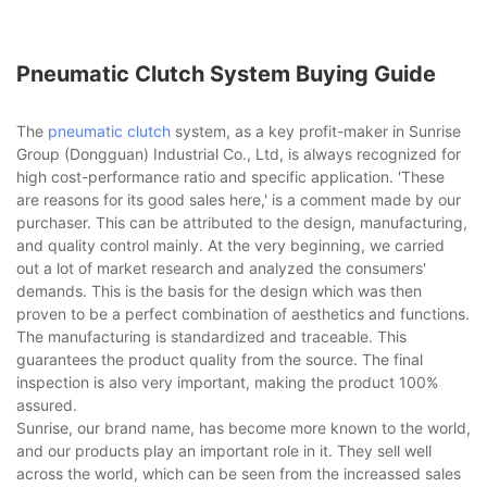
Pneumatic Clutch System Buying Guide
The
pneumatic clutch
system, as a key profit-maker in Sunrise
Group (Dongguan) Industrial Co., Ltd, is always recognized for
high cost-performance ratio and specific application. 'These
are reasons for its good sales here,' is a comment made by our
purchaser. This can be attributed to the design, manufacturing,
and quality control mainly. At the very beginning, we carried
out a lot of market research and analyzed the consumers'
demands. This is the basis for the design which was then
proven to be a perfect combination of aesthetics and functions.
The manufacturing is standardized and traceable. This
guarantees the product quality from the source. The final
inspection is also very important, making the product 100%
assured.
Sunrise, our brand name, has become more known to the world,
and our products play an important role in it. They sell well
across the world, which can be seen from the increassed sales