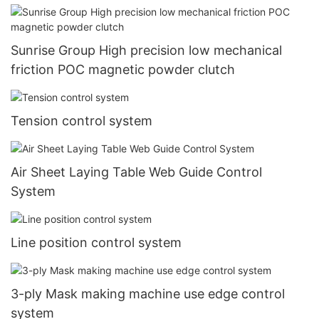
Sunrise Group High precision low mechanical
friction POC magnetic powder clutch
Tension control system
Air Sheet Laying Table Web Guide Control
System
Line position control system
3-ply Mask making machine use edge control
system