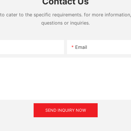
Contact Us
cater to the specific requirements. for more information, 
questions or inquiries.
Email
SEND INQUIRY NOW