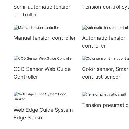
Semi-automatic tension
Tension control sy
controller
Manual tension controller
Automatic tension
controller
CCD Sensor Web Guide
Color sensor, Smar
Controller
contrast sensor
Tension pneumatic
Web Edge Guide System
Edge Sensor