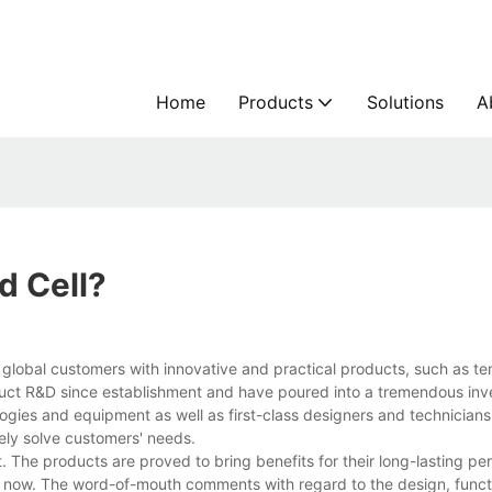
Home
Products
Solutions
A
d Cell?
 global customers with innovative and practical products, such as te
duct R&D since establishment and have poured into a tremendous inv
ies and equipment as well as first-class designers and technicians
vely solve customers' needs.
. The products are proved to bring benefits for their long-lasting p
 now. The word-of-mouth comments with regard to the design, funct