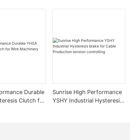
ormance Durable
Sunrise High Performance
eresis Clutch for
YSHY Industrial Hysteresis
inery
brake for Cable Production
tension controlling