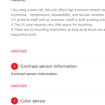
1.By using a load cell, this unit offers high precision tension 
hysteresis, temperature, repeatability, and secular variation 
2.It protects itself with an overload cutoff in both pushing and
3.The LS type requires very little space for mounting.
4.There are no mounting restrictions as long as all faces are 
supporting point.
read more
Contrast sensor information
3
Contrast sensor information
The TL46 digital contrast sensor is characterized in terms of res
read more
response time and high switching speed. The sensor, developed 
requiring innovative technology at the best price/performance ra
Color sensor
4