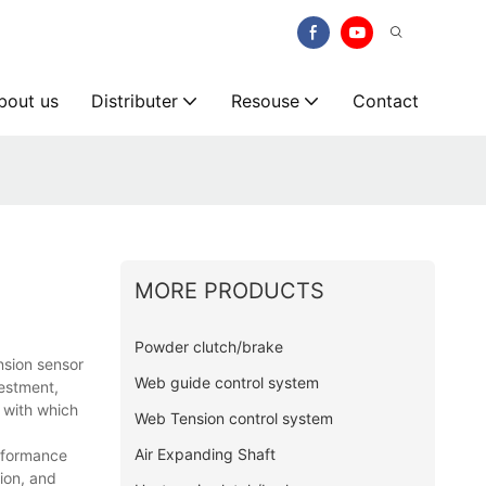
bout us
Distributer
Resouse
Contact
MORE PRODUCTS
Powder clutch/brake
nsion sensor
Web guide control system
estment,
 with which
Web Tension control system
Air Expanding Shaft
erformance
ion, and