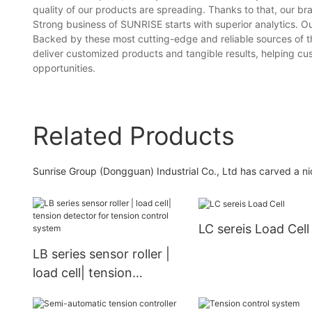
quality of our products are spreading. Thanks to that, our 
Strong business of SUNRISE starts with superior analytics. O
Backed by these most cutting-edge and reliable sources of th
deliver customized products and tangible results, helping c
opportunities.
Related Products
Sunrise Group (Dongguan) Industrial Co., Ltd has carved a nic
LC sereis Load Cell
LB series sensor roller |
load cell| tension
detector for tension
control system