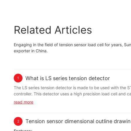
Related Articles
Engaging in the field of tension sensor load cell for years, S
exporter in China.
What is LS series tension detector
1
The LS series tension detector is made to be used with the
controller. This detector uses a high precision load cell and
hysteresis characteristics.
read more
Tension sensor dimensional outline drawin
2
Features: