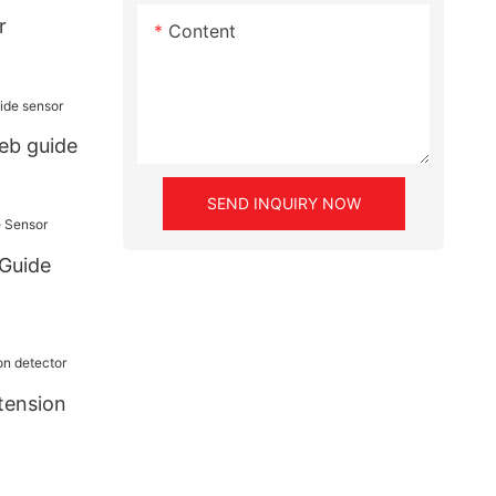
r
Content
eb guide
SEND INQUIRY NOW
 Guide
tension