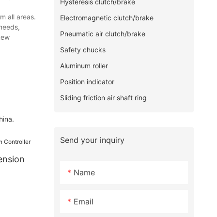
Hysteresis clutch/brake
m all areas.
Electromagnetic clutch/brake
 needs,
Pneumatic air clutch/brake
new
Safety chucks
Aluminum roller
Position indicator
Sliding friction air shaft ring
hina.
Send your inquiry
ension
Name
Email