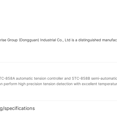
unrise Group (Dongguan) Industrial Co., Ltd is a distinguished manufa
 STC-858A automatic tension controller and STC-858B semi-automatic
 can perform high precision tension detection with excellent temperatu
g/specifications