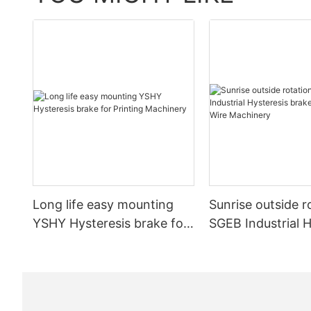
CCD
sensor
data:
Long life easy mounting
Sunrise outside r
YSHY Hysteresis brake for
SGEB Industrial H
Printing Machinery
brake for Cable 
Machinery