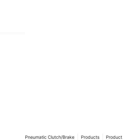
, than we
Pneumatic Clutch/Brake
Products
Product