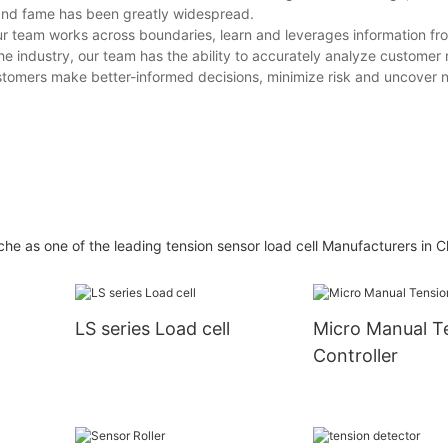
brand fame has been greatly widespread.
ur team works across boundaries, learn and leverages information fro
e industry, our team has the ability to accurately analyze customer
ustomers make better-informed decisions, minimize risk and uncover 
he as one of the leading tension sensor load cell Manufacturers in C
LS series Load cell
Micro Manual T
Controller