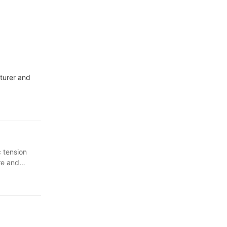
cturer and
 tension
re and