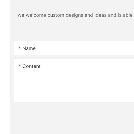
we welcome custom designs and ideas and is able to 
Name
Content