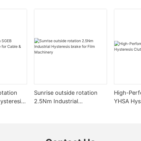
otation
Sunrise outside rotation
High-Perf
ysteresis
2.5Nm Industrial
YHSA Hyst
& Wire
Hysteresis brake for Film
Wire Mach
Machinery