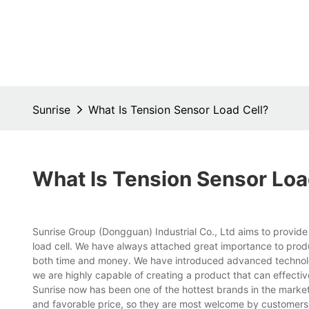
Sunrise
What Is Tension Sensor Load Cell?
What Is Tension Sensor Loa
Sunrise Group (Dongguan) Industrial Co., Ltd aims to provide
load cell. We have always attached great importance to pro
both time and money. We have introduced advanced technolog
we are highly capable of creating a product that can effecti
Sunrise now has been one of the hottest brands in the market
and favorable price, so they are most welcome by customers