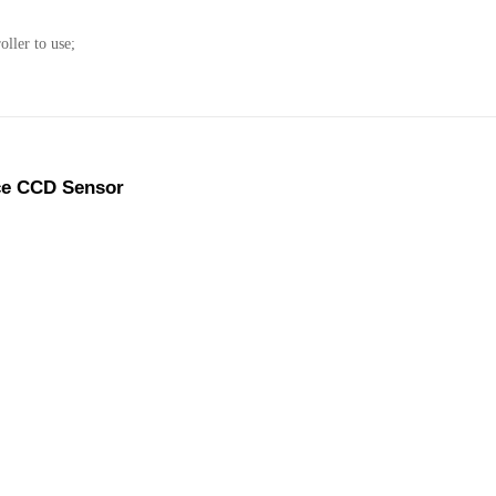
ller to use;
ce CCD Sensor
 edge, line and pattern..etc.As the tracked material is different
o calibrate the objective.
 work parameters automatically.
interference from print marks, or lost track objective.
 print marks or print on laser film, all can track.