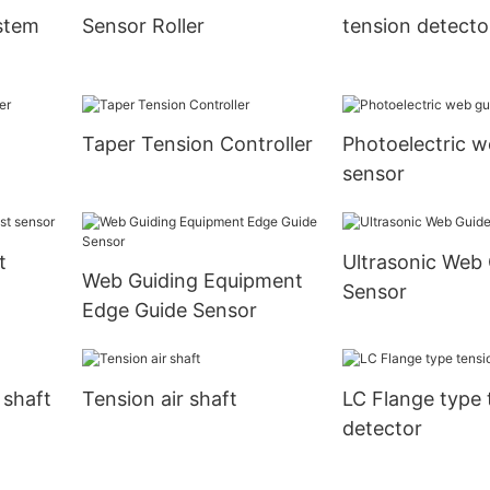
stem
Sensor Roller
tension detecto
Taper Tension Controller
Photoelectric w
sensor
t
Ultrasonic Web
Web Guiding Equipment
Sensor
Edge Guide Sensor
 shaft
Tension air shaft
LC Flange type 
detector