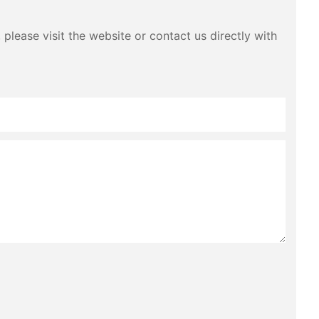
please visit the website or contact us directly with