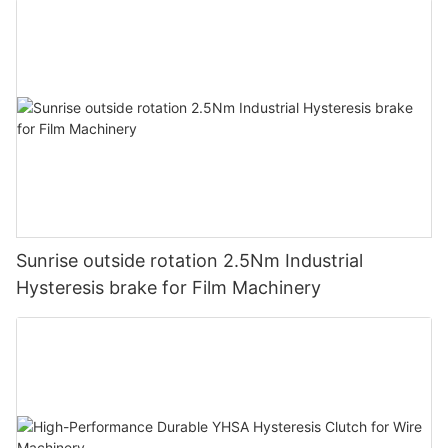
Note:
Sunrise outside rotation 2.5Nm Industrial
The magnetic powder clutch can be also used
Hysteresis brake for Film Machinery
in buffering start, overload protection, speed adjustment; the
magnetic brake
can also be used in test loading and braking of transmission
machinery.