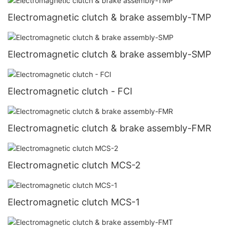
Electromagnetic clutch & brake assembly-TMP
Electromagnetic clutch & brake assembly-SMP
Electromagnetic clutch - FCI
Electromagnetic clutch & brake assembly-FMR
Electromagnetic clutch MCS-2
Electromagnetic clutch MCS-1