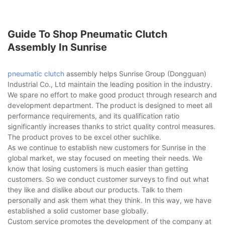
Guide To Shop Pneumatic Clutch
Assembly In Sunrise
pneumatic clutch
assembly helps Sunrise Group (Dongguan)
Industrial Co., Ltd maintain the leading position in the industry.
We spare no effort to make good product through research and
development department. The product is designed to meet all
performance requirements, and its qualification ratio
significantly increases thanks to strict quality control measures.
The product proves to be excel other suchlike.
As we continue to establish new customers for Sunrise in the
global market, we stay focused on meeting their needs. We
know that losing customers is much easier than getting
customers. So we conduct customer surveys to find out what
they like and dislike about our products. Talk to them
personally and ask them what they think. In this way, we have
established a solid customer base globally.
Custom service promotes the development of the company at