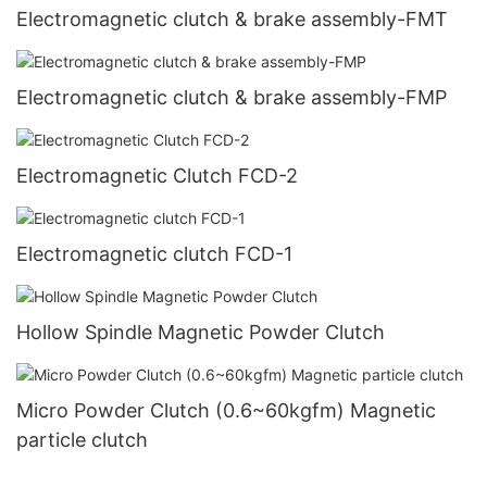
Electromagnetic clutch & brake assembly-FMT
Electromagnetic clutch & brake assembly-FMP
Electromagnetic Clutch FCD-2
Electromagnetic clutch FCD-1
Hollow Spindle Magnetic Powder Clutch
Micro Powder Clutch (0.6~60kgfm) Magnetic
particle clutch