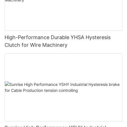
High-Performance Durable YHSA Hysteresis
Clutch for Wire Machinery
Design reference
First, let us learn the meaning of the
following words: