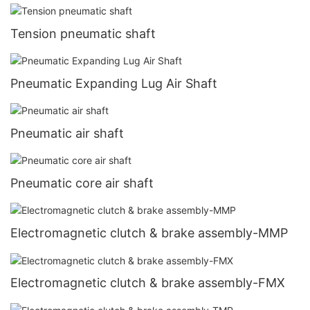
Tension pneumatic shaft
Pneumatic Expanding Lug Air Shaft
Pneumatic air shaft
Pneumatic core air shaft
Electromagnetic clutch & brake assembly-MMP
Electromagnetic clutch & brake assembly-FMX