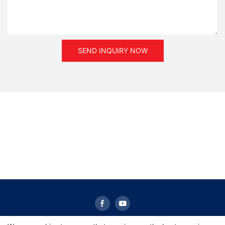
torque.
SEND INQUIRY NOW
The selection of the magnetic powder clutch
or brake rely on the maximum required torque and rotational
speed. Because the
temperature of all parts will rise when the slip power is
converted into heat,
it is guaranteed that the actual slip power is less than the rated
value.