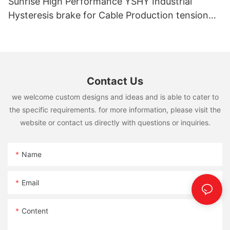
Sunrise High Performance YSHY Industrial
Hysteresis brake for Cable Production tension
controlling
1. Slip rotational speed: the speed
Contact Us
difference between input shaft and output shaft is magnetic
we welcome custom designs and ideas and is able to cater to
powder clutch, the
the specific requirements. for more information, please visit the
rotational speed of output shaft for magnetic powder brake.
website or contact us directly with questions or inquiries.
Name
Email
2. Slip powder: the powder generated from
Content
the slip rotational speed when the magnetic powder clutch or
brake transfer