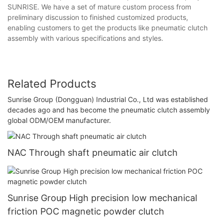
SUNRISE. We have a set of mature custom process from
preliminary discussion to finished customized products,
enabling customers to get the products like pneumatic clutch
assembly with various specifications and styles.
Related Products
Sunrise Group (Dongguan) Industrial Co., Ltd was established
decades ago and has become the pneumatic clutch assembly
global ODM/OEM manufacturer.
NAC Through shaft pneumatic air clutch
Sunrise Group High precision low mechanical
friction POC magnetic powder clutch