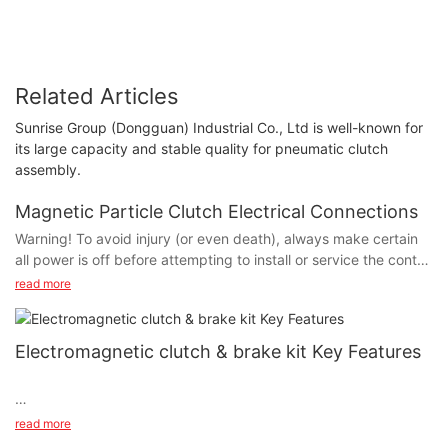
Related Articles
Sunrise Group (Dongguan) Industrial Co., Ltd is well-known for
its large capacity and stable quality for pneumatic clutch
assembly.
Magnetic Particle Clutch Electrical Connections
Warning! To avoid injury (or even death), always make certain
all power is off before attempting to install or service the control
or any electrical equipment.
read more
Electromagnetic clutch & brake kit Key Features
The PMC operate on DC voltage. SUNRISE offers a full line of
AC powered controls to meet the needs of almost every
application. The service and installation instructions included
Electromagnetic clutch & brake kit Key Features (SMP)
read more
with each SUNRISE control show the proper electrical