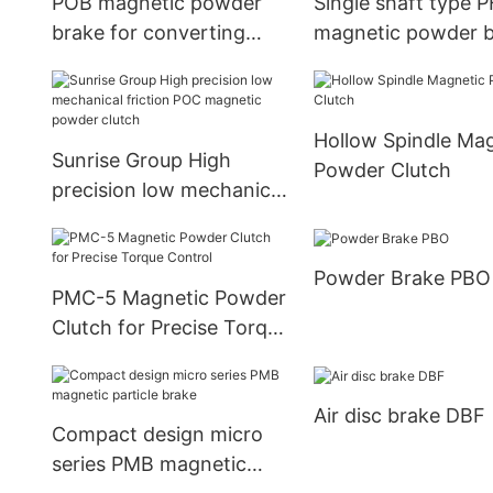
POB magnetic powder
Single shaft type 
brake for converting
magnetic powder 
industry
with fan
Hollow Spindle Ma
Sunrise Group High
Powder Clutch
precision low mechanical
friction POC magnetic
powder clutch
Powder Brake PBO
PMC-5 Magnetic Powder
Clutch for Precise Torque
Control
Air disc brake DBF
Compact design micro
series PMB magnetic