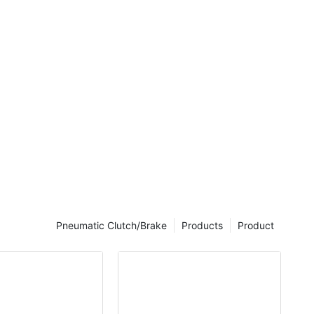
e. When the
e coil is
ill be
are
 simple
ith superior
Pneumatic Clutch/Brake
Products
Product