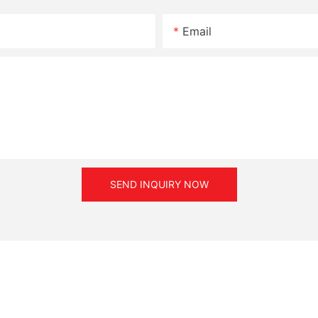
Email
SEND INQUIRY NOW
 supply.
n method of the radial bearing main power transmission.
off after 10 seconds of operation then power on, repeating severa
particles.
ormal torque and rotation speed, otherwise the life of the mag