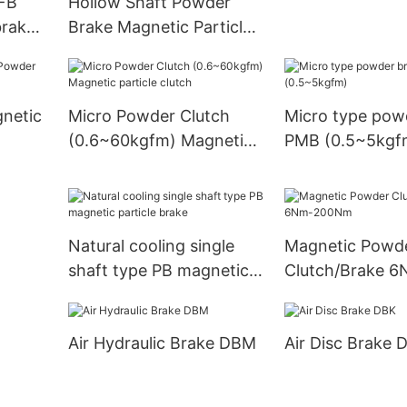
PFB
Hollow Shaft Powder
brake
Brake Magnetic Particle
Clutch
gnetic
Micro Powder Clutch
Micro type pow
(0.6~60kgfm) Magnetic
PMB (0.5~5kgf
particle clutch
Natural cooling single
Magnetic Powd
shaft type PB magnetic
Clutch/Brake 6
particle brake
200Nm
Air Hydraulic Brake DBM
Air Disc Brake 