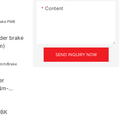
Content
der brake
m)
SEND INQUIRY NOW
er
Nm-
DBK