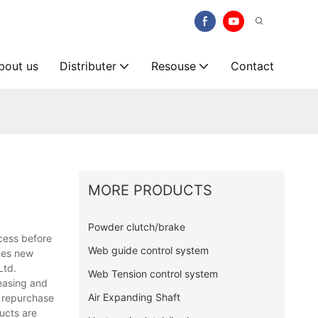
bout us
Distributer
Resouse
Contact
MORE PRODUCTS
Powder clutch/brake
ocess before
Web guide control system
akes new
Ltd.
Web Tension control system
reasing and
Air Expanding Shaft
e repurchase
ucts are