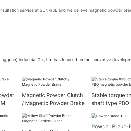
 consultation service at SUNRISE and we believe magnetic powder brak
ongguan) Industrial Co., Ltd has focused on the innovative developm
Powder
Magnetic Powder Clutch
Stable torque t
NM
/ Magnetic Powder Brake
shaft type PBO
powder brake
Powder Brake-