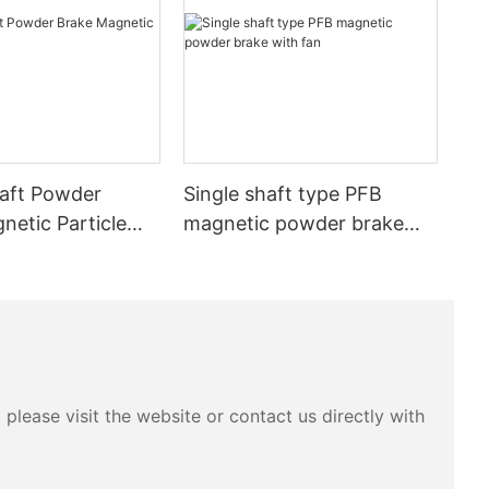
aft Powder
Single shaft type PFB
netic Particle
magnetic powder brake
 exciting
with fan
the output
no shock,
please visit the website or contact us directly with
and