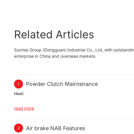
particle brake
Related Articles
Sunrise Group (Dongguan) Industrial Co., Ltd, with outstan
enterprise in China and overseas markets.
Powder Clutch Maintenance
1
Heat
Make sure your powder clutch does not overheat. This occurs 
read more
powder clutch. The maximum allowable surface temperature fo
Slip Applications
Air brake NAB Features
2