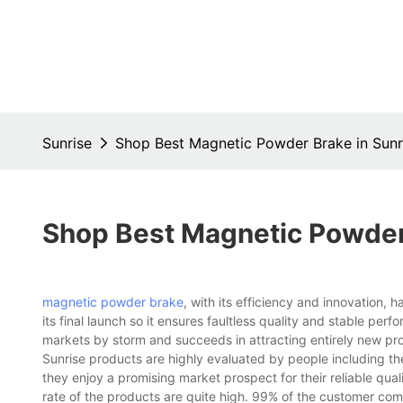
Sunrise
Shop Best Magnetic Powder Brake in Sunr
Shop Best Magnetic Powder 
magnetic powder brake
, with its efficiency and innovation,
its final launch so it ensures faultless quality and stable per
markets by storm and succeeds in attracting entirely new pr
Sunrise products are highly evaluated by people including th
they enjoy a promising market prospect for their reliable qu
rate of the products are quite high. 99% of the customer comm