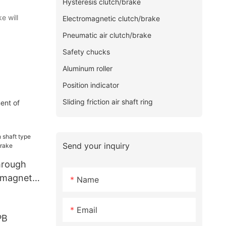
Hysteresis clutch/brake
e will
Electromagnetic clutch/brake
Pneumatic air clutch/brake
Safety chucks
Aluminum roller
Position indicator
Sliding friction air shaft ring
ent of
Send your inquiry
hrough
 magnetic
Name
Email
PB