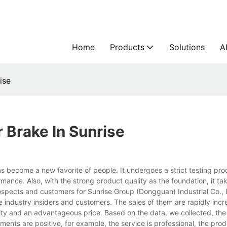
Home
Products
Solutions
A
ise
Brake In Sunrise
 has become a new favorite of people. It undergoes a strict testing pr
formance. Also, with the strong product quality as the foundation, it t
ospects and customers for Sunrise Group (Dongguan) Industrial Co., 
e industry insiders and customers. The sales of them are rapidly inc
ality and an advantageous price. Based on the data, we collected, th
ents are positive, for example, the service is professional, the prod