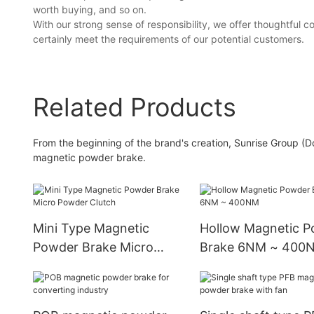
worth buying, and so on.
With our strong sense of responsibility, we offer thoughtful
certainly meet the requirements of our potential customers.
Related Products
From the beginning of the brand's creation, Sunrise Group (D
magnetic powder brake.
Mini Type Magnetic
Hollow Magnetic 
Powder Brake Micro
Brake 6NM ~ 400
Powder Clutch